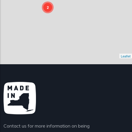
2
Leaflet
Contact us for more information on being