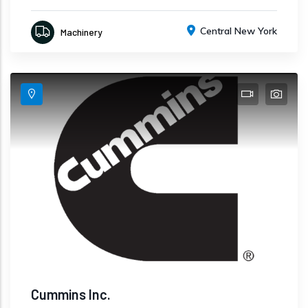
Central New York
Machinery
Cummins Inc.