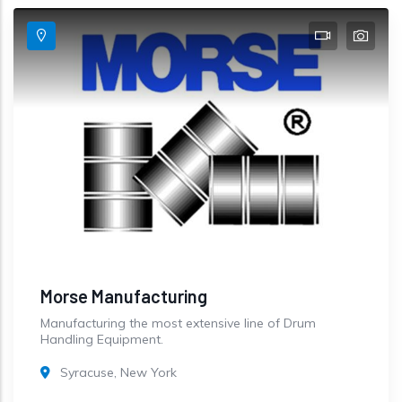
Morse Manufacturing
Manufacturing the most extensive line of Drum
Handling Equipment.
Syracuse, New York