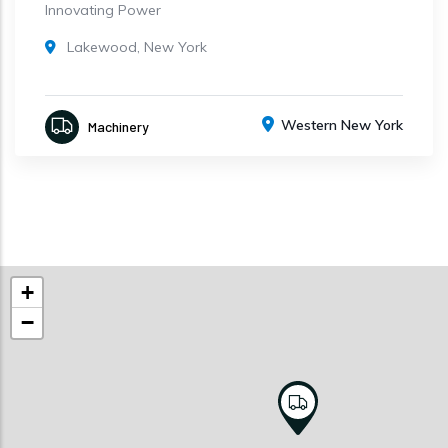
Innovating Power
Lakewood, New York
Western New York
Machinery
+
−