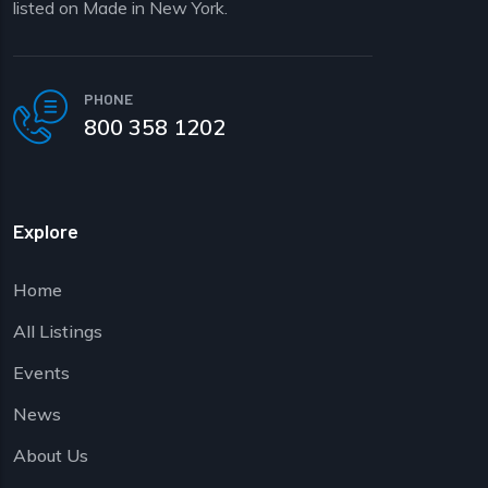
listed on Made in New York.
PHONE
800 358 1202
Explore
Home
All Listings
Events
News
About Us