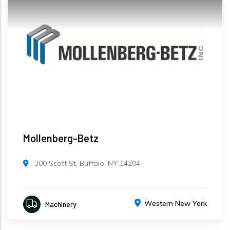
Mollenberg-Betz
300 Scott St, Buffalo, NY 14204
Western New York
Machinery