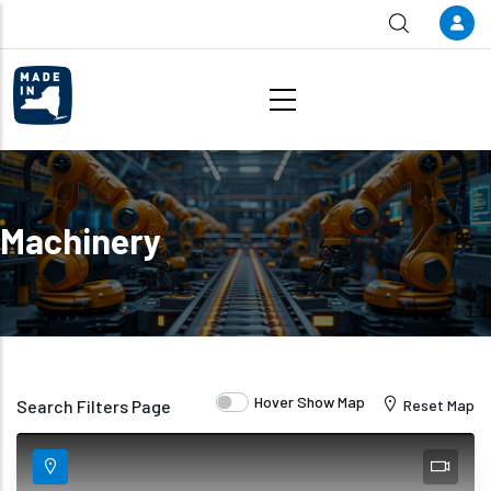
Skip to main content
Machinery
Hover Show Map
Search Filters Page
Reset Map