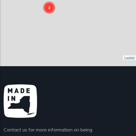
2
Leaflet
Contact us for more information on being