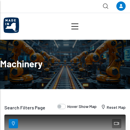
Skip to main content
Machinery
Hover Show Map
Search Filters Page
Reset Map