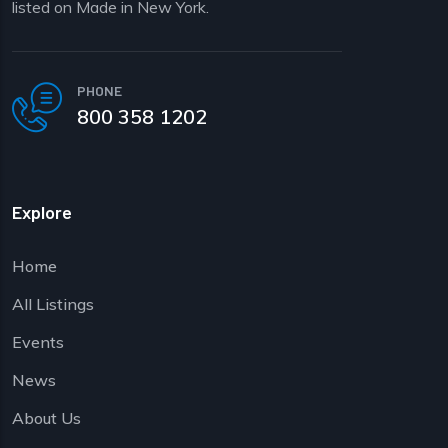
listed on Made in New York.
PHONE
800 358 1202
Explore
Home
All Listings
Events
News
About Us