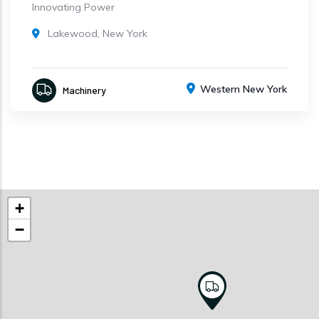
Innovating Power
Lakewood, New York
Western New York
Machinery
+
−