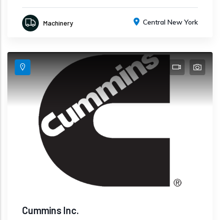
Central New York
Machinery
Cummins Inc.