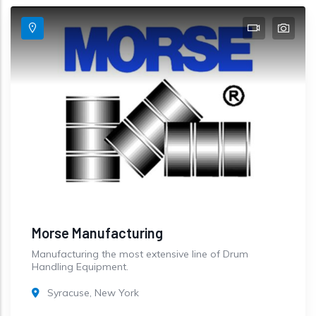
Morse Manufacturing
Manufacturing the most extensive line of Drum
Handling Equipment.
Syracuse, New York