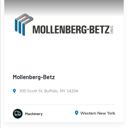
Mollenberg-Betz
300 Scott St, Buffalo, NY 14204
Western New York
Machinery