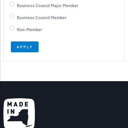
Business Council Major Member
Business Council Member
Non-Member