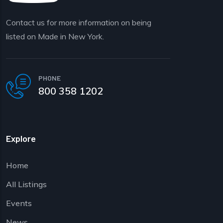
Contact us for more information on being
listed on Made in New York.
PHONE
800 358 1202
Explore
Home
All Listings
Events
News