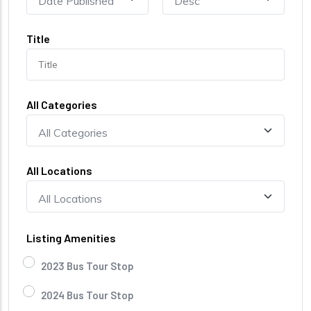
Title
All Categories
All Locations
Listing Amenities
2023 Bus Tour Stop
2024 Bus Tour Stop