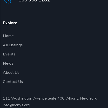
Explore
Home
All Listings
Events
News
About Us
Contact Us
111 Washington Avenue Suite 400, Albany, New York
info@bcnys.org