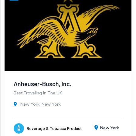
Anheuser-Busch, Inc.
Best Traveling in The UK
New York, New York
New York
Beverage & Tobacco Product