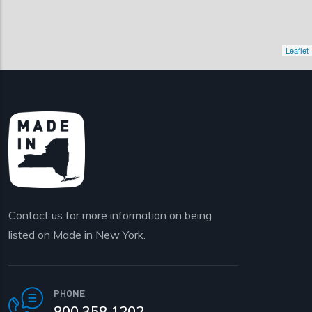
Leaflet
Contact us for more information on being
listed on Made in New York.
PHONE
800 358 1202