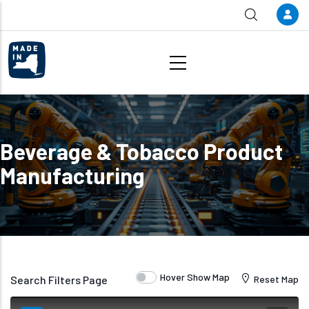
Skip to main content
Beverage & Tobacco Product
Manufacturing
Hover Show Map
Search Filters Page
Reset Map