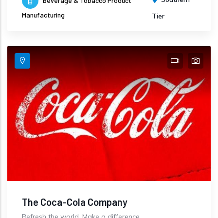
Beverage & Tobacco Product
Manufacturing
Tier
The Coca-Cola Company
Refresh the world. Make a difference.