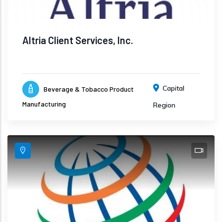
Altria Client Services, Inc.
Capital
Beverage & Tobacco Product
Manufacturing
Region