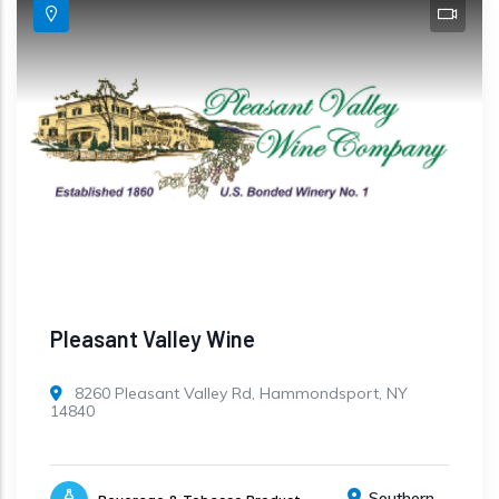
Pleasant Valley Wine
8260 Pleasant Valley Rd, Hammondsport, NY
14840
Southern