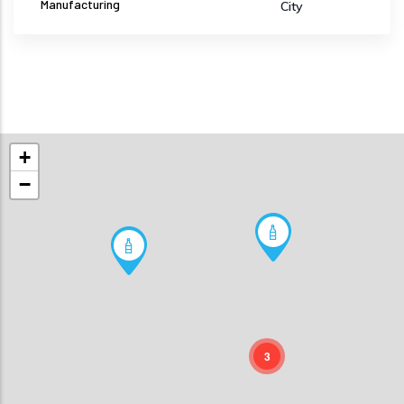
Manufacturing
City
+
−
3