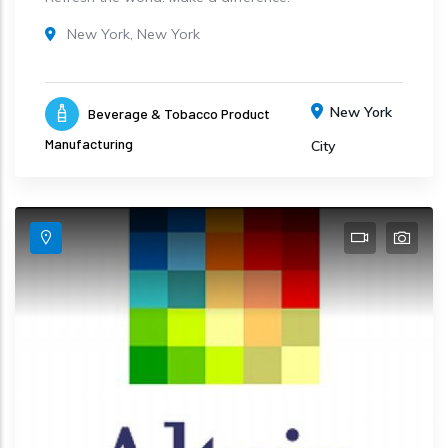
New York, New York
New York
Beverage & Tobacco Product
Manufacturing
City