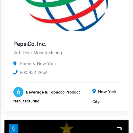
PepsiCo, Inc.
Soft Drink Manufacturing
Somers, New York
800-433-2652
New York
Beverage & Tobacco Product
Manufacturing
City