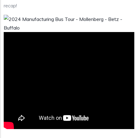
recap!