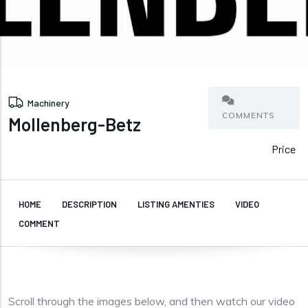
Machinery
COMMENTS
Mollenberg-Betz
Price
HOME
DESCRIPTION
LISTING AMENTIES
VIDEO
COMMENT
Scroll through the images below, and then watch our video