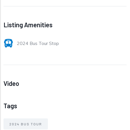
Listing Amenities
2024 Bus Tour Stop
Video
Tags
2024 BUS TOUR