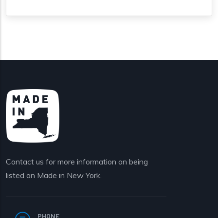
Contact us for more information on being
listed on Made in New York.
PHONE