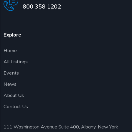
800 358 1202
Explore
Home
All Listings
Events
News
About Us
Contact Us
111 Washington Avenue Suite 400, Albany, New York