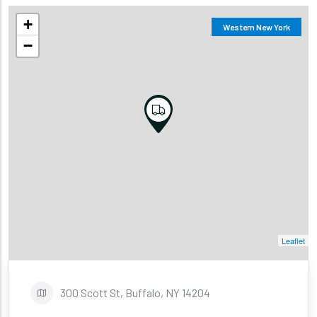
+
Western New York
−
Leaflet
300 Scott St, Buffalo, NY 14204