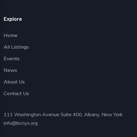
Explore
Home
All Listings
Events
News
About Us
Contact Us
111 Washington Avenue Suite 400, Albany, New York
info@bcnys.org