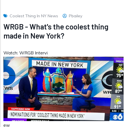
Coolest Thing In NY News
Pbailey
WRGB - What's the coolest thing
made in New York?
Watch: WRGB Intervi
ew