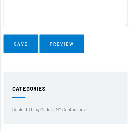
CATEGORIES
Coolest Thing Made In NY Contenders