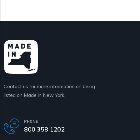
Contact us for more information on being
listed on Made in New York.
PHONE
800 358 1202