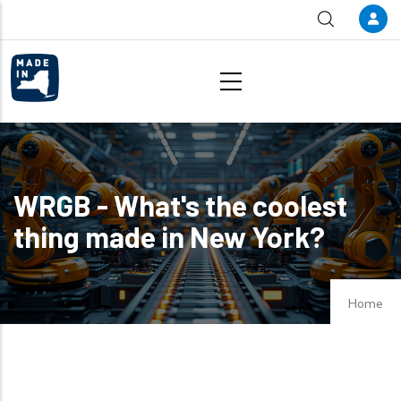
Skip to main content
WRGB - What's the coolest
thing made in New York?
Home