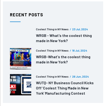
RECENT POSTS
Coolest Thing in NY News
/
23 Jul, 2024
WRGB - What's the coolest thing
made in New York?
Coolest Thing in NY News
/
16 Jul, 2024
WRGB-What's the coolest thing
made in New York?
Coolest Thing in NY News
/
26 Jun, 2024
WUTQ- NY Business Council Kicks
Off ‘Coolest Thing Made in New
York’ Manufacturing Contest