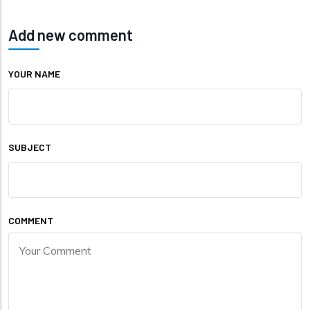
Add new comment
YOUR NAME
SUBJECT
COMMENT