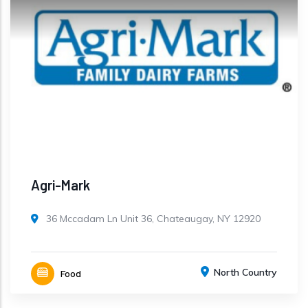
Agri-Mark
36 Mccadam Ln Unit 36, Chateaugay, NY 12920
North Country
Food