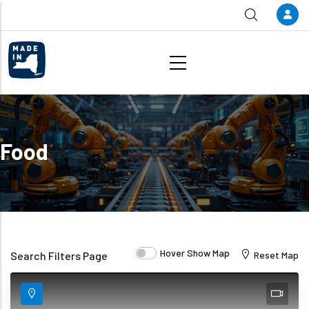
Skip to main content
Food
Hover Show Map
Search Filters Page
Reset Map