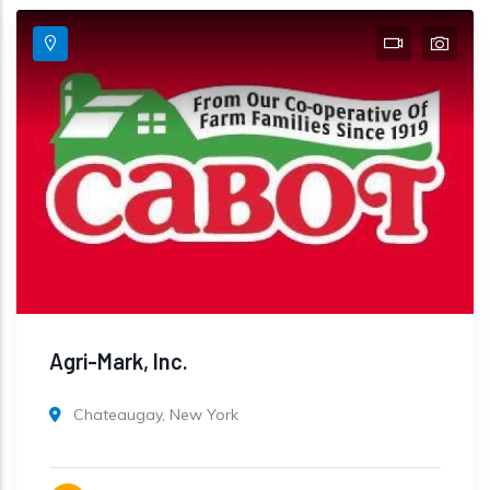
Agri-Mark, Inc.
Chateaugay, New York