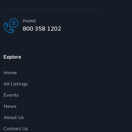
PHONE
800 358 1202
Explore
Home
All Listings
Events
News
About Us
Contact Us