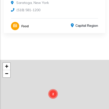
Saratoga, New York
(518) 581-1200
Capital Region
Food
+
−
2