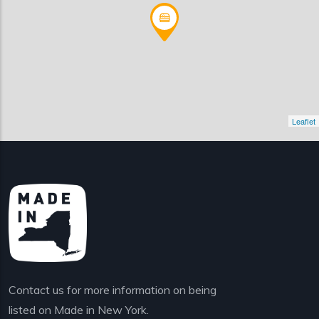
Leaflet
Contact us for more information on being
listed on Made in New York.