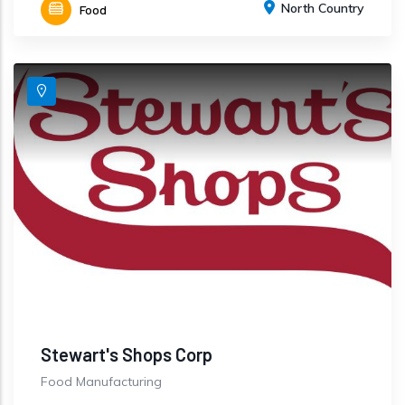
North Country
Food
Stewart's Shops Corp
Food Manufacturing